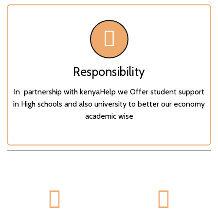
Responsibility
In partnership with kenyaHelp we Offer student support
in High schools and also university to better our economy
academic wise