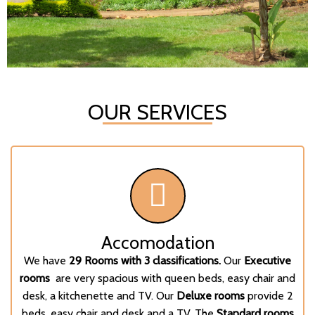
OUR SERVICES
Accomodation
We have
29 Rooms with 3 classifications.
Our
Executive
rooms
are very spacious with queen beds, easy chair and
desk, a kitchenette and TV. Our
Deluxe rooms
provide 2
beds, easy chair and desk and a TV. The
Standard rooms