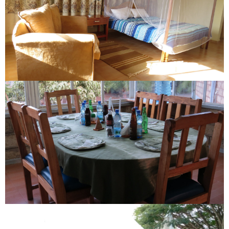
EXECUTIVE ROOM
DINNING TABLE