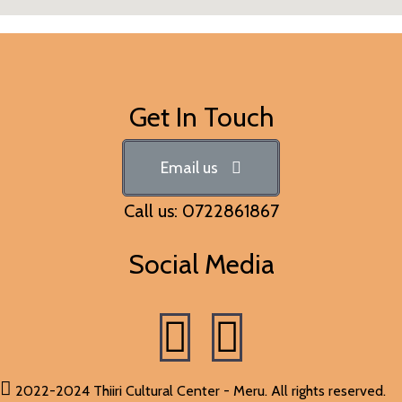
Get In Touch
Email us
Call us: 0722861867
Social Media
2022-2024 Thiiri Cultural Center - Meru. All rights reserved.