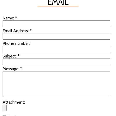
EMAIL
Name:
*
Email Address:
*
Phone number:
Subject:
*
Message:
*
Attachment: