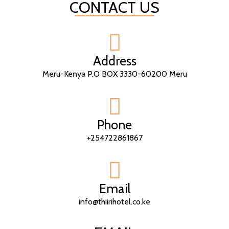
CONTACT US
Address
Meru-Kenya P.O BOX 3330-60200 Meru
Phone
+254722861867
Email
info@thiirihotel.co.ke