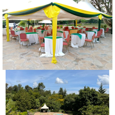
OUTDOOR MEETINGS