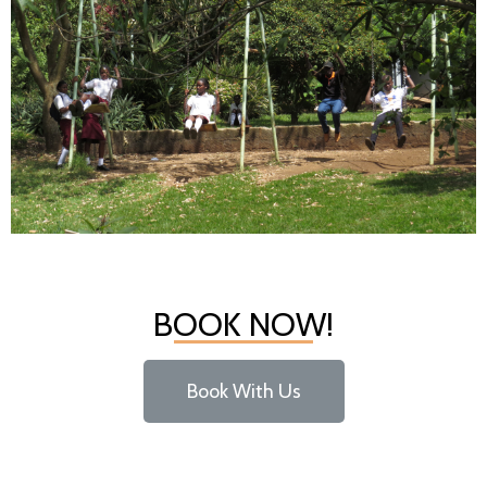
SWINGS
BOOK NOW!
Book With Us