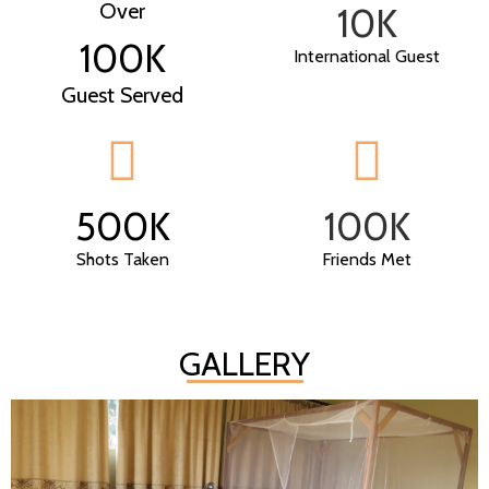
Over
10
K
100
K
International Guest
Guest Served
500
K
100
K
Shots Taken
Friends Met
GALLERY