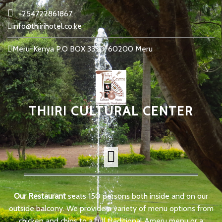
+254722861867
info@thiirihotel.co.ke
Meru-Kenya P.O BOX 3330-60200 Meru
THIIRI CULTURAL CENTER
Our Restaurant
seats 150 persons both inside and on our
outside balcony. We provide a variety of menu options from
chicken and chips to a full traditional Ameru menu or a