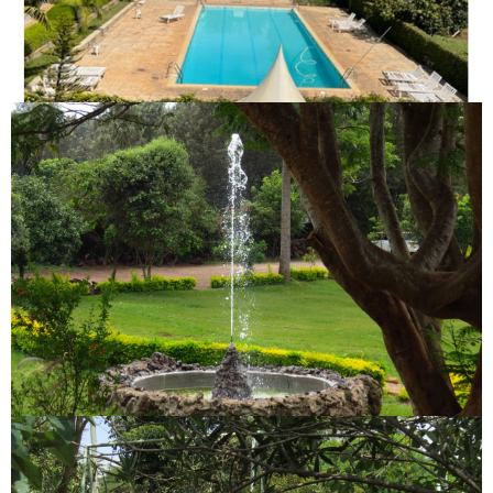
CLEAN SWIMMING POOL
FOUNTAIN