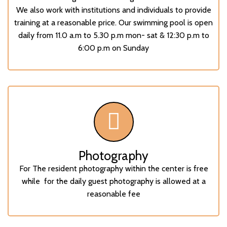
We also work with institutions and individuals to provide
training at a reasonable price. Our swimming pool is open
daily from 11.0 a.m to 5.30 p.m mon- sat & 12:30 p.m to
6:00 p.m on Sunday
Photography
For The resident photography within the center is free
while for the daily guest photography is allowed at a
reasonable fee