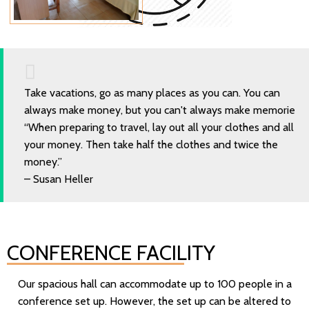
Take vacations, go as many places as you can. You can
always make money, but you can't always make memorie
“When preparing to travel, lay out all your clothes and all
your money. Then take half the clothes and twice the
money.”
– Susan Heller
CONFERENCE FACILITY
Our spacious hall can accommodate up to 100 people in a
conference set up. However, the set up can be altered to