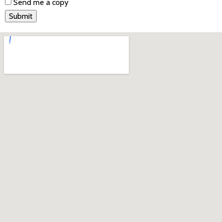
Send me a copy