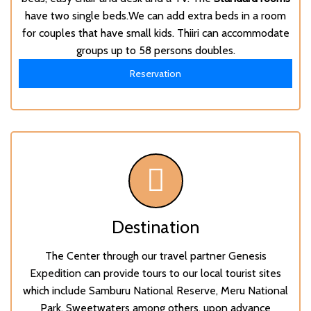
have two single beds.We can add extra beds in a room
for couples that have small kids. Thiiri can accommodate
groups up to 58 persons doubles.
Reservation
Destination
The Center through our travel partner
Genesis
Expedition
can provide tours to our local tourist sites
which include Samburu National Reserve, Meru National
Park, Sweetwaters among others, upon advance