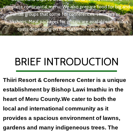
complete continental menu. We also prepare food for big and
small groups that come for conferences, seminars or
workshops. Meal packages for groups are available at various
costs depending on the customer requirements.
BRIEF INTRODUCTION
Thiiri Resort & Conference Center is a unique
establishment by Bishop Lawi Imathiu in the
heart of Meru County.We cater to both the
local and international community as it
provides a spacious environment of lawns,
gardens and many indigeneous trees. The