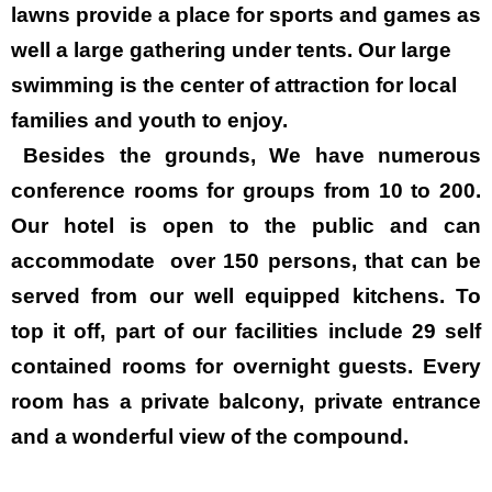
lawns provide a place for sports and games as
well a large gathering under tents. Our large
swimming is the center of attraction for local
families and youth to enjoy.
Besides the grounds, We have numerous
conference rooms for groups from 10 to 200.
Our hotel is open to the public and can
accommodate over 150 persons, that can be
served from our well equipped kitchens. To
top it off, part of our facilities include 29 self
contained rooms for overnight guests. Every
room has a private balcony, private entrance
and a wonderful view of the compound.