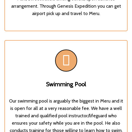
arrangement. Through
Genesis Expedition
you can get
airport pick up and travel to Meru.
Swimming Pool
Our swimming pool is arguably the biggest in Meru and it
is open for all at a very reasonable fee. We have a well
trained and qualified pool instructor/lifeguard who
ensures your safety while you are in the pool. He also
conducts training for those willing to learn how to swim.