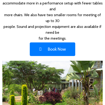
accommodate more in a performance setup with fewer tables
and
more chairs. We also have two smaller rooms for meeting of
up to 30
people. Sound and projection equipment are also available if
need be
for the meetings.
Book Now